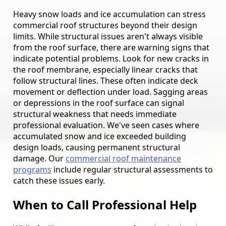
Heavy snow loads and ice accumulation can stress
commercial roof structures beyond their design
limits. While structural issues aren't always visible
from the roof surface, there are warning signs that
indicate potential problems. Look for new cracks in
the roof membrane, especially linear cracks that
follow structural lines. These often indicate deck
movement or deflection under load. Sagging areas
or depressions in the roof surface can signal
structural weakness that needs immediate
professional evaluation. We've seen cases where
accumulated snow and ice exceeded building
design loads, causing permanent structural
damage. Our
commercial roof maintenance
programs
include regular structural assessments to
catch these issues early.
When to Call Professional Help