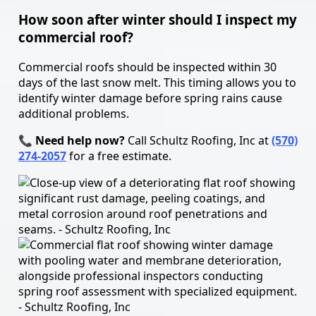
How soon after winter should I inspect my
commercial roof?
Commercial roofs should be inspected within 30
days of the last snow melt. This timing allows you to
identify winter damage before spring rains cause
additional problems.
📞 Need help now?
Call Schultz Roofing, Inc at
(570)
274-2057
for a free estimate.