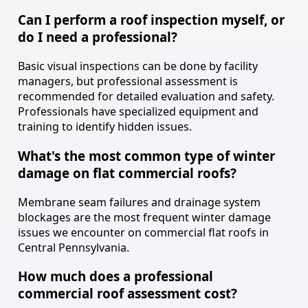
Can I perform a roof inspection myself, or
do I need a professional?
Basic visual inspections can be done by facility
managers, but professional assessment is
recommended for detailed evaluation and safety.
Professionals have specialized equipment and
training to identify hidden issues.
What's the most common type of winter
damage on flat commercial roofs?
Membrane seam failures and drainage system
blockages are the most frequent winter damage
issues we encounter on commercial flat roofs in
Central Pennsylvania.
How much does a professional
commercial roof assessment cost?