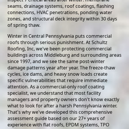
seams, drainage systems, roof coatings, flashing
connections, HVAC penetrations, ponding water
zones, and structural deck integrity within 30 days
of spring thaw.
Winter in Central Pennsylvania puts commercial
roofs through serious punishment. At Schultz
Roofing, Inc, we've been protecting commercial
buildings across Middleburg and surrounding areas
since 1997, and we see the same post-winter
damage patterns year after year. The freeze-thaw
cycles, ice dams, and heavy snow loads create
specific vulnerabilities that require immediate
attention. As a commercial-only roof coating
specialist, we understand that most facility
managers and property owners don't know exactly
what to look for after a harsh Pennsylvania winter.
That's why we've developed this comprehensive
assessment guide based on our 27+ years of
experience with flat roofs, EPDM systems, TPO