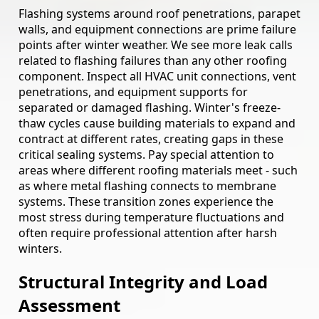
Flashing systems around roof penetrations, parapet
walls, and equipment connections are prime failure
points after winter weather. We see more leak calls
related to flashing failures than any other roofing
component. Inspect all HVAC unit connections, vent
penetrations, and equipment supports for
separated or damaged flashing. Winter's freeze-
thaw cycles cause building materials to expand and
contract at different rates, creating gaps in these
critical sealing systems. Pay special attention to
areas where different roofing materials meet - such
as where metal flashing connects to membrane
systems. These transition zones experience the
most stress during temperature fluctuations and
often require professional attention after harsh
winters.
Structural Integrity and Load
Assessment