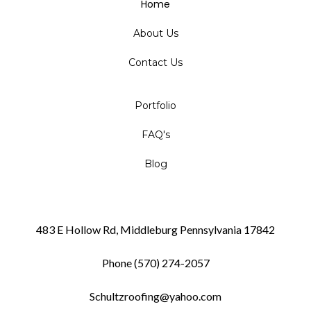
Home
About Us
Contact Us
Portfolio
FAQ's
Blog
483 E Hollow Rd, Middleburg Pennsylvania 17842
Phone (570) 274-2057
Schultzroofing@yahoo.com