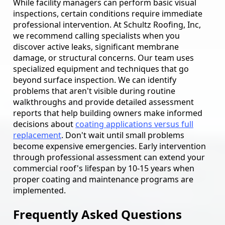
While facility managers can perform basic visual
inspections, certain conditions require immediate
professional intervention. At Schultz Roofing, Inc,
we recommend calling specialists when you
discover active leaks, significant membrane
damage, or structural concerns. Our team uses
specialized equipment and techniques that go
beyond surface inspection. We can identify
problems that aren't visible during routine
walkthroughs and provide detailed assessment
reports that help building owners make informed
decisions about
coating applications versus full
replacement
. Don't wait until small problems
become expensive emergencies. Early intervention
through professional assessment can extend your
commercial roof's lifespan by 10-15 years when
proper coating and maintenance programs are
implemented.
Frequently Asked Questions