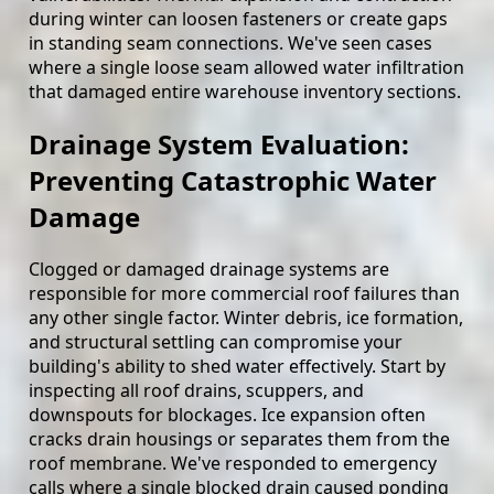
during winter can loosen fasteners or create gaps
in standing seam connections. We've seen cases
where a single loose seam allowed water infiltration
that damaged entire warehouse inventory sections.
Drainage System Evaluation:
Preventing Catastrophic Water
Damage
Clogged or damaged drainage systems are
responsible for more commercial roof failures than
any other single factor. Winter debris, ice formation,
and structural settling can compromise your
building's ability to shed water effectively. Start by
inspecting all roof drains, scuppers, and
downspouts for blockages. Ice expansion often
cracks drain housings or separates them from the
roof membrane. We've responded to emergency
calls where a single blocked drain caused ponding