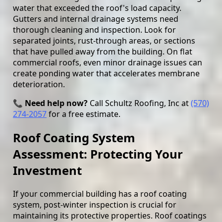
water that exceeded the roof's load capacity.
Gutters and internal drainage systems need
thorough cleaning and inspection. Look for
separated joints, rust-through areas, or sections
that have pulled away from the building. On flat
commercial roofs, even minor drainage issues can
create ponding water that accelerates membrane
deterioration.
📞 Need help now?
Call Schultz Roofing, Inc at
(570)
274-2057
for a free estimate.
Roof Coating System
Assessment: Protecting Your
Investment
If your commercial building has a roof coating
system, post-winter inspection is crucial for
maintaining its protective properties. Roof coatings