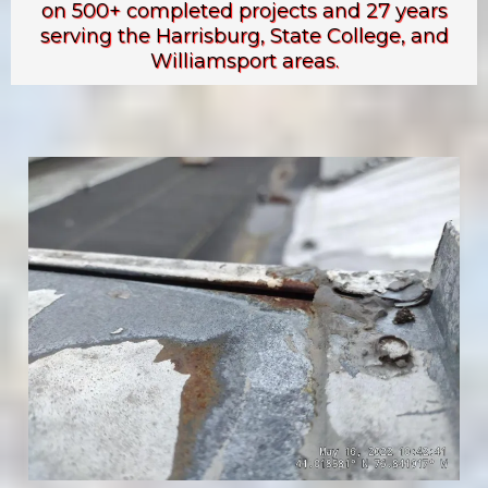
on 500+ completed projects and 27 years
serving the Harrisburg, State College, and
Williamsport areas.