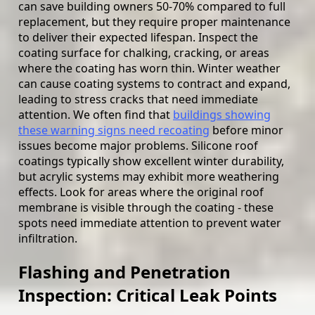
can save building owners 50-70% compared to full
replacement, but they require proper maintenance
to deliver their expected lifespan. Inspect the
coating surface for chalking, cracking, or areas
where the coating has worn thin. Winter weather
can cause coating systems to contract and expand,
leading to stress cracks that need immediate
attention. We often find that
buildings showing
these warning signs need recoating
before minor
issues become major problems. Silicone roof
coatings typically show excellent winter durability,
but acrylic systems may exhibit more weathering
effects. Look for areas where the original roof
membrane is visible through the coating - these
spots need immediate attention to prevent water
infiltration.
Flashing and Penetration
Inspection: Critical Leak Points