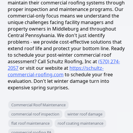
maintain their commercial roofing systems through
proper inspection and maintenance programs. Our
commercial-only focus means we understand the
unique challenges facing facility managers and
property owners in Middleburg and throughout
Central Pennsylvania. We don't just identify
problems - we provide cost-effective solutions that
extend roof life and protect your bottom line. Ready
to schedule your post-winter commercial roof
assessment? Call Schultz Roofing, Inc at
(570) 274-
2057
or visit our website at
https://schultz-
commercial-roofing.com
to schedule your free
evaluation. Don't let winter damage turn into
expensive spring surprises.
Commercial Roof Maintenance
commercial roof inspection
winter roof damage
flat roof maintenance
roof coating maintenance
commercial roofing PA