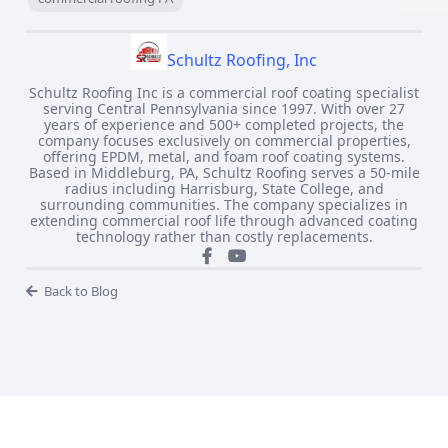
Schultz Roofing, Inc
Schultz Roofing Inc is a commercial roof coating specialist
serving Central Pennsylvania since 1997. With over 27
years of experience and 500+ completed projects, the
company focuses exclusively on commercial properties,
offering EPDM, metal, and foam roof coating systems.
Based in Middleburg, PA, Schultz Roofing serves a 50-mile
radius including Harrisburg, State College, and
surrounding communities. The company specializes in
extending commercial roof life through advanced coating
technology rather than costly replacements.
Back to Blog