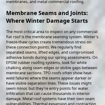
membranes, and metal commercial roofing.
Membrane Seams and Joints:
Where Winter Damage Starts
The most critical area to inspect on any commercial
flat roof is the membrane seaming system. Winter's
freeze-thaw cycles create tremendous stress on
these connection points. We regularly find
separated seams, lifted edges, and compromised
adhesive bonds during our spring assessments. On
EPDM rubber roofing systems, look for white
chalking along seam edges or visible gaps between
membrane sections. TPO roofs often show heat-
weld failures where the seams appear darker or
have visible separation lines. These issues might
seem minor, but they're entry points for water
infiltration that can cause thousands in interior
damage. Metal roof systems have their own seam
vulnerabilities. Thermal expansion and contraction