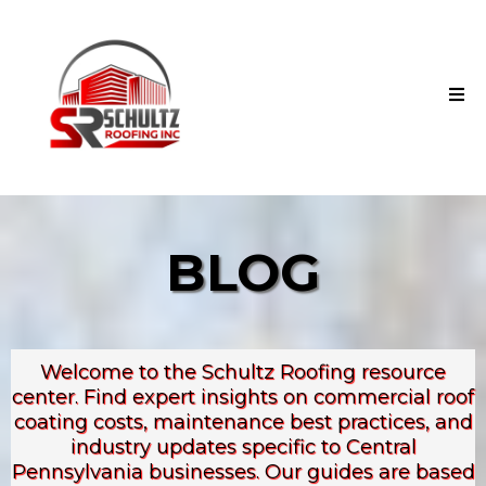
BLOG
Welcome to the Schultz Roofing resource
center. Find expert insights on commercial roof
coating costs, maintenance best practices, and
industry updates specific to Central
Pennsylvania businesses. Our guides are based