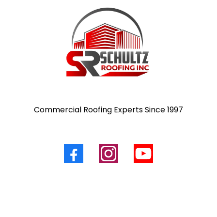
Commercial Roofing Experts Since 1997