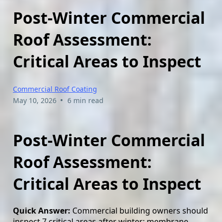
Post-Winter Commercial
Roof Assessment:
Critical Areas to Inspect
Commercial Roof Coating
•
May 10, 2026
6 min read
Post-Winter Commercial
Roof Assessment:
Critical Areas to Inspect
Quick Answer:
Commercial building owners should
inspect 7 critical areas after winter: membrane