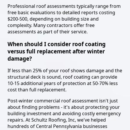
Professional roof assessments typically range from
free basic evaluations to detailed reports costing
$200-500, depending on building size and
complexity. Many contractors offer free
assessments as part of their service.
When should I consider roof coating
versus full replacement after winter
damage?
If less than 25% of your roof shows damage and the
structural deck is sound, roof coating can provide
10-15 additional years of protection at 50-70% less
cost than full replacement.
Post-winter commercial roof assessment isn't just
about finding problems - it's about protecting your
building investment and avoiding costly emergency
repairs. At Schultz Roofing, Inc, we've helped
hundreds of Central Pennsylvania businesses