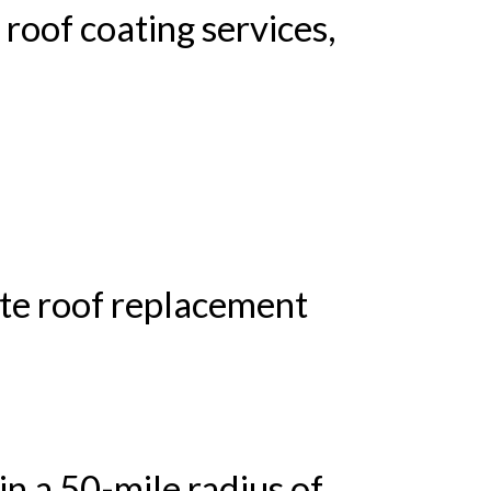
 roof coating services,
ete roof replacement
in a 50-mile radius of