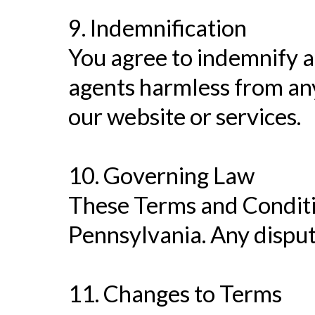
9. Indemnification
You agree to indemnify an
agents harmless from any
our website or services.
10. Governing Law
These Terms and Conditi
Pennsylvania. Any dispute
11. Changes to Terms