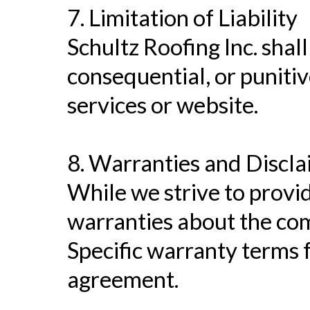
7. Limitation of Liability
Schultz Roofing Inc. shall 
consequential, or punitiv
services or website.
8. Warranties and Discl
While we strive to provi
warranties about the comp
Specific warranty terms f
agreement.