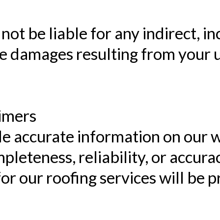
not be liable for any indirect, in
e damages resulting from your us
aimers
de accurate information on our 
leteness, reliability, or accurac
or our roofing services will be p