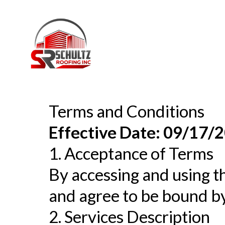
Terms and Conditions
Effective Date: 09/17/
1. Acceptance of Terms
By accessing and using th
and agree to be bound by
2. Services Description