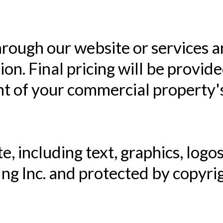
hrough our website or services a
ion. Final pricing will be provid
t of your commercial property's
e, including text, graphics, logos
ing Inc. and protected by copyr