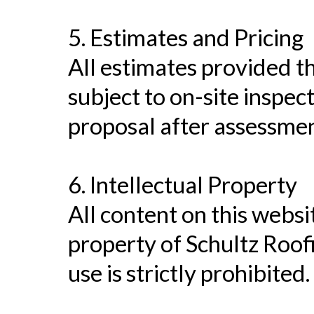
5. Estimates and Pricing
All estimates provided t
subject to on-site inspect
proposal after assessmen
6. Intellectual Property
All content on this websit
property of Schultz Roof
use is strictly prohibited.