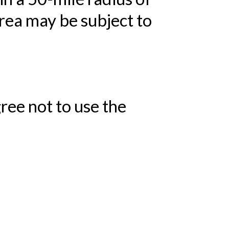
area may be subject to
ree not to use the