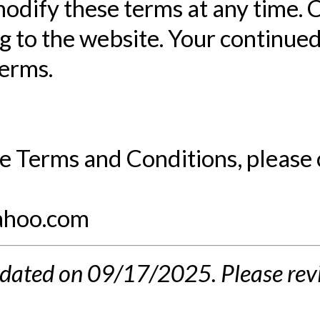
odify these terms at any time. 
 to the website. Your continued
terms.
e Terms and Conditions, please 
ahoo.com
dated on 09/17/2025. Please revi