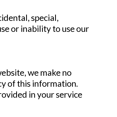
cidental, special,
e or inability to use our
website, we make no
y of this information.
rovided in your service