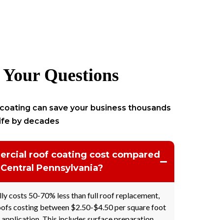
 Your Questions
coating can save your business thousands
life by decades
cial roof coating cost compared
 Central Pennsylvania?
ly costs 50-70% less than full roof replacement,
ofs costing between $2.50-$4.50 per square foot
 application. This includes surface preparation,