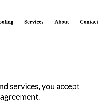
ofing
Services
About
Contact
nd services, you accept
s agreement.