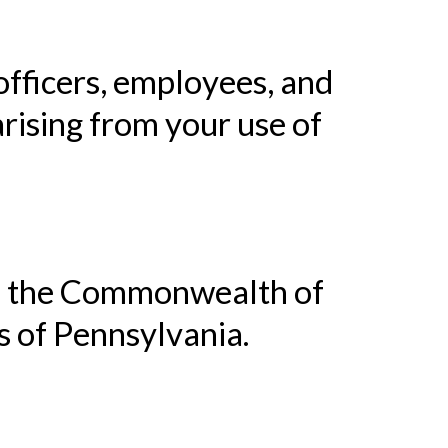
 officers, employees, and
rising from your use of
of the Commonwealth of
s of Pennsylvania.