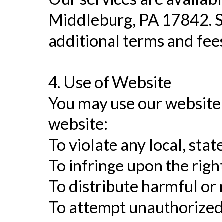
Middleburg, PA 17842. Se
additional terms and fee
4. Use of Website
You may use our website 
website:
To violate any local, stat
To infringe upon the righ
To distribute harmful or
To attempt unauthorized