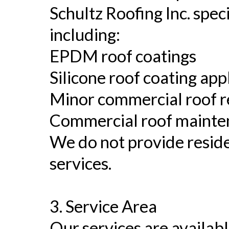
Schultz Roofing Inc. spec
including:
EPDM roof coatings
Silicone roof coating app
Minor commercial roof r
Commercial roof mainte
We do not provide reside
services.
3. Service Area
Our services are availabl