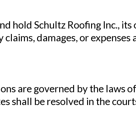
d hold Schultz Roofing Inc., its
 claims, damages, or expenses a
ons are governed by the laws 
s shall be resolved in the court