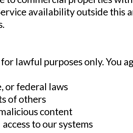
rvice availability outside this 
s.
for lawful purposes only. You ag
e, or federal laws
ts of others
 malicious content
 access to our systems