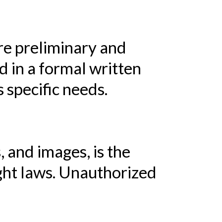
re preliminary and
ed in a formal written
 specific needs.
, and images, is the
ight laws. Unauthorized