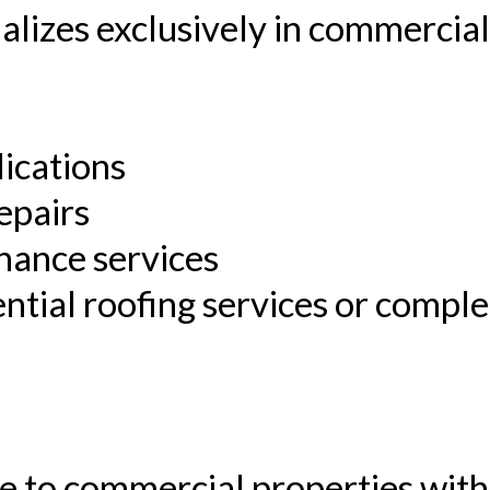
ializes exclusively in commercial
lications
epairs
nance services
ntial roofing services or compl
e to commercial properties with