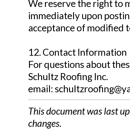
We reserve the right to m
immediately upon posting
acceptance of modified 
12. Contact Information
For questions about thes
Schultz Roofing Inc.
email:
schultzroofing@y
This document was last up
changes.