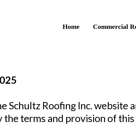
Home
Commercial Ro
2025
e Schultz Roofing Inc. website a
 the terms and provision of thi