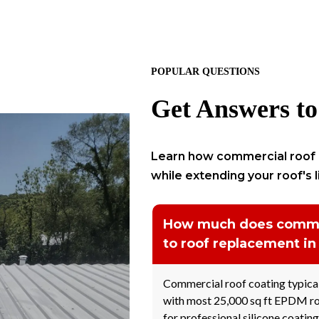
POPULAR QUESTIONS
Get Answers to
Learn how commercial roof 
while extending your roof's 
How much does commer
to roof replacement in
Commercial roof coating typical
with most 25,000 sq ft EPDM ro
for professional silicone coating