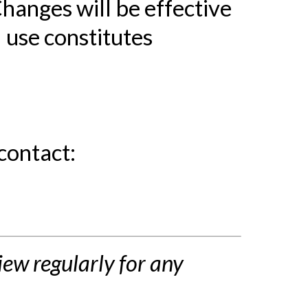
Changes will be effective
 use constitutes
contact:
ew regularly for any