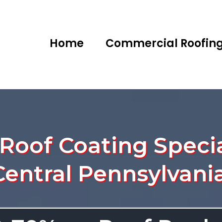
Home
Commercial Roofin
oof Coating Specia
Central Pennsylvania