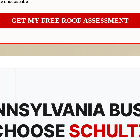
to unsubscribe.
GET MY FREE ROOF ASSESSMENT
NSYLVANIA BU
CHOOSE
SCHULT