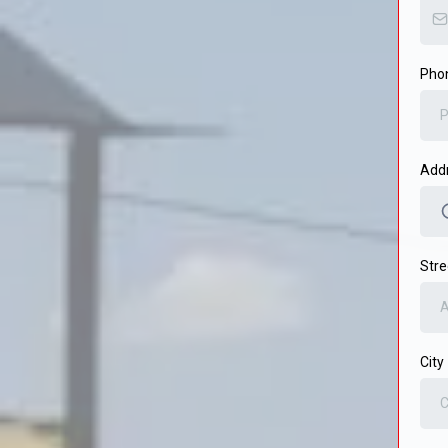
Pho
Add
Stre
City