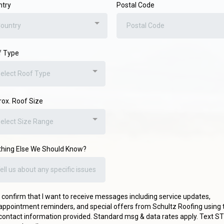
ntry
Postal Code
ountry
f Type
elect Roof Type
ox. Roof Size
elect Size Range
hing Else We Should Know?
I confirm that I want to receive messages including service updates,
appointment reminders, and special offers from Schultz Roofing using 
contact information provided. Standard msg & data rates apply. Text S