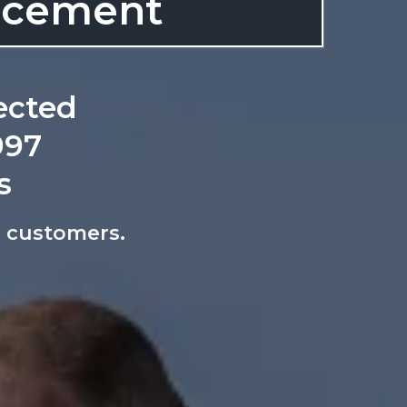
lacement
ected
997
s
ed customers.