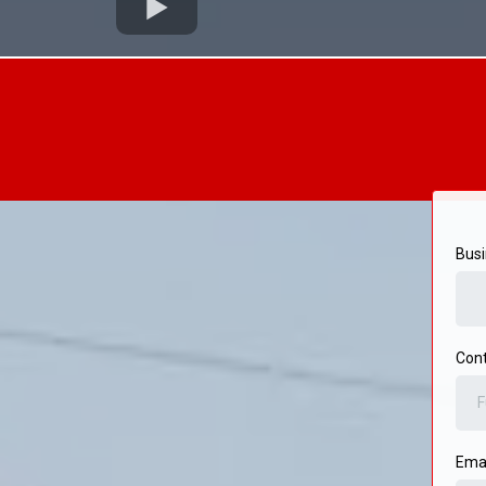
Bus
Cont
Ema