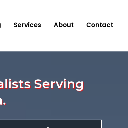
g
Services
About
Contact
lists Serving
.