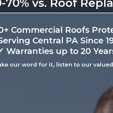
-70% vs. Roof Rep
0+ Commercial Roofs Prot
Serving Central PA Since 1
✓ Warranties up to 20 Year
ake our word for it, listen to our valu