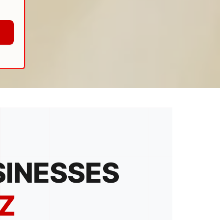
SINESSES
Z