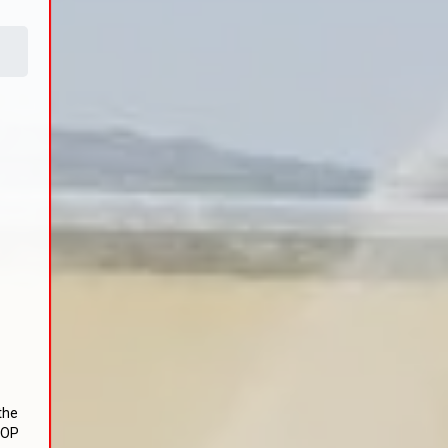
the
TOP