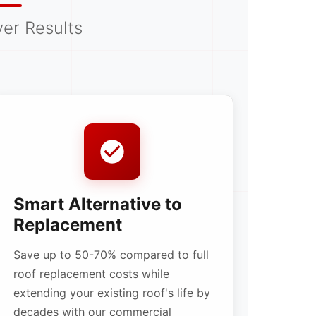
er Results
Smart Alternative to
Replacement
Save up to 50-70% compared to full
roof replacement costs while
extending your existing roof's life by
decades with our commercial