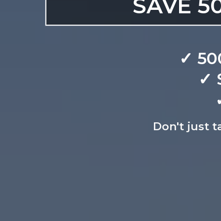
SAVE 50
✓ 50
✓ 
Don't just t