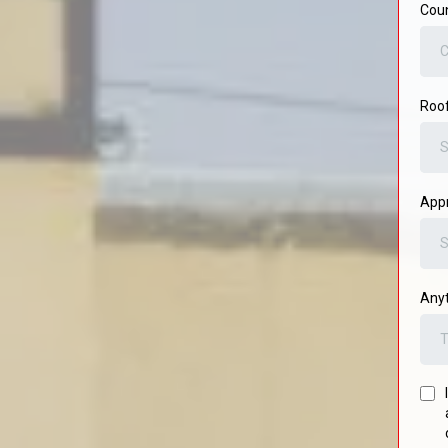
Cou
C
Roo
S
Appr
S
Anyt