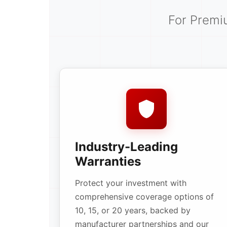
For Premi
Industry-Leading
Warranties
Protect your investment with
comprehensive coverage options of
10, 15, or 20 years, backed by
manufacturer partnerships and our