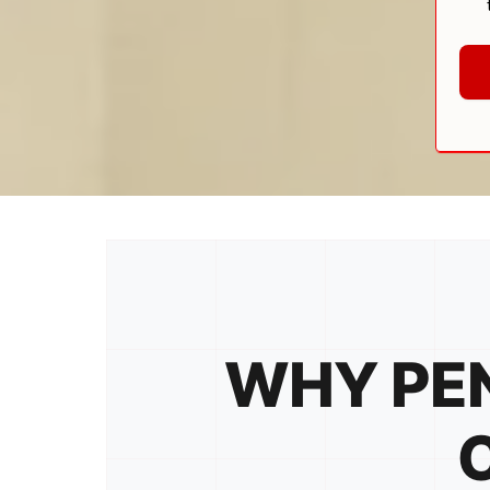
WHY PEN