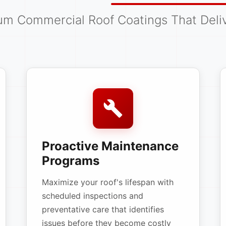
um Commercial Roof Coatings That Deliv
Proactive Maintenance
Programs
Maximize your roof's lifespan with
scheduled inspections and
preventative care that identifies
issues before they become costly