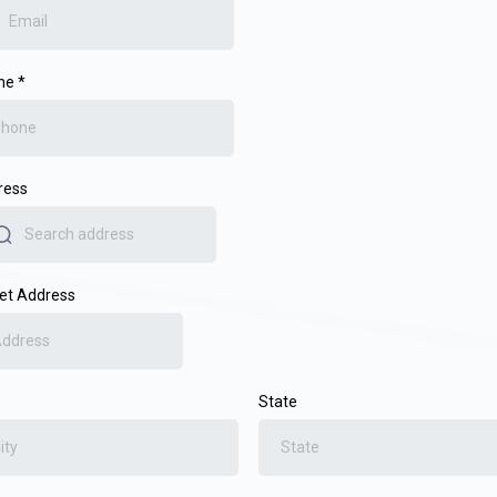
ne
*
ress
et Address
State