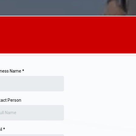
iness Name *
act Person
il
*