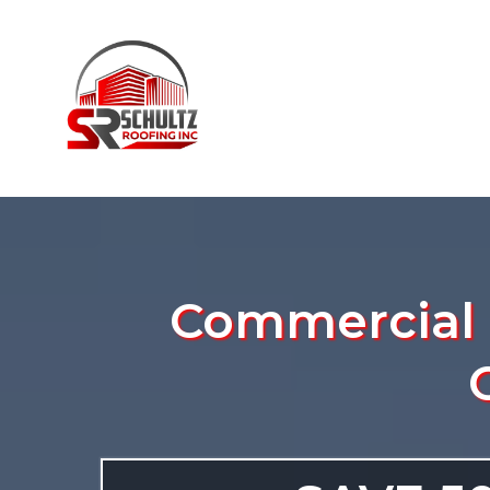
Commercial R