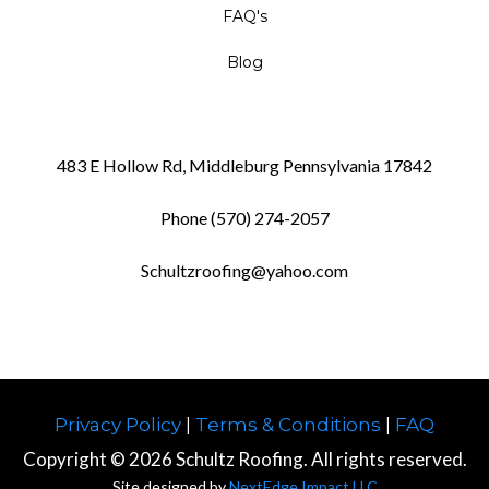
FAQ's
Blog
483 E Hollow Rd, Middleburg Pennsylvania 17842
Phone (570) 274-2057
Schultzroofing@yahoo.com
Privacy Policy
|
Terms & Conditions
|
FAQ
Copyright © 2026 Schultz Roofing. All rights reserved.
Site designed by
NextEdge Impact LLC