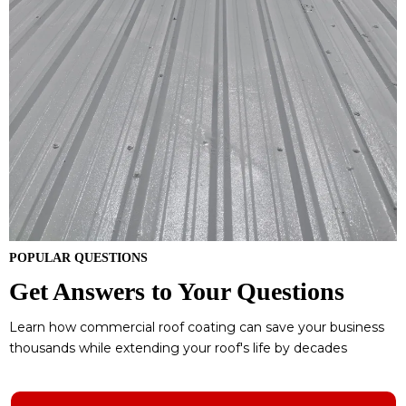
POPULAR QUESTIONS
Get Answers to Your Questions
Learn how commercial roof coating can save your business
thousands while extending your roof's life by decades