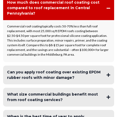
How much does commercial roof coating cost
compared to roof replacement in Central
Pennsylvania?
Commercial roof coating typically costs 50-70% less than full roof
replacement, with most 25,000 sq ft EPDM roofs costing between
$2.50-$4.50 per square foot for professional silicone coating application.
This includes surface preparation, minor repairs, primer, and the coating
system itself. Compare this to $8-$15 per square foot for complete roof
replacement, and the savings are substantial – often $100,000+ for larger
commercial buildings in the Middleburg, PA area.
Can you apply roof coating over existing EPDM
rubber roofs with minor damage?
What size commercial buildings benefit most
from roof coating services?
When is the best time of year to apply