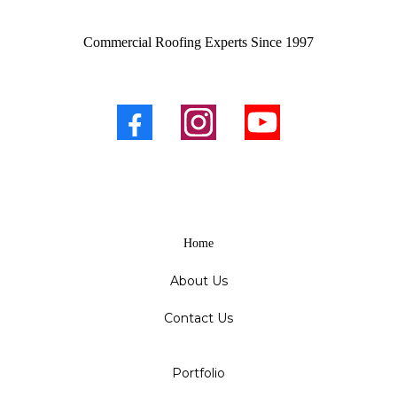
Commercial Roofing Experts Since 1997
Home
About Us
Contact Us
Portfolio