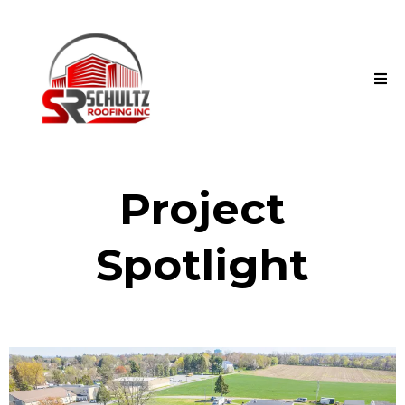
Project
Spotlight