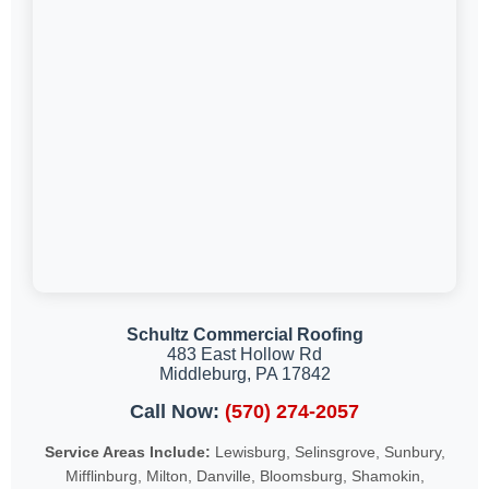
Schultz Commercial Roofing
483 East Hollow Rd
Middleburg, PA 17842
Call Now:
(570) 274-2057
Service Areas Include:
Lewisburg, Selinsgrove, Sunbury,
Mifflinburg, Milton, Danville, Bloomsburg, Shamokin,