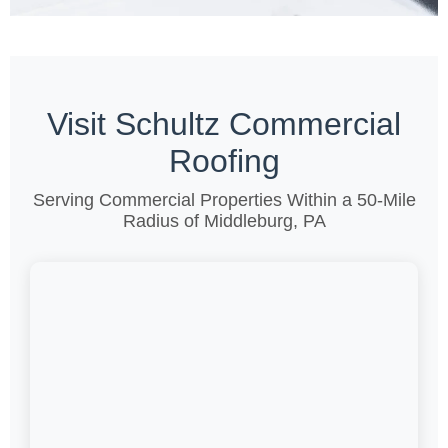
Visit Schultz Commercial
Roofing
Serving Commercial Properties Within a 50-Mile
Radius of Middleburg, PA