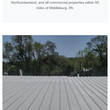
Northumberland, and all commercial properties within 50
miles of Middleburg, PA.