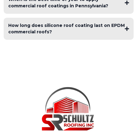
commercial roof coatings in Pennsylvania?
How long does silicone roof coating last on EPDM
commercial roofs?